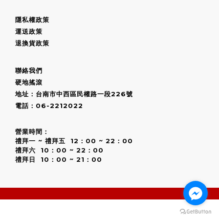
隱私權政策
運送政策
退換貨政策
聯絡我們
硬地搖滾
地址：台南市中西區民權路一段226號
電話：06-2212022
營業時間：
禮拜一 ~ 禮拜五 12：00 ~ 22：00
禮拜六 10：00 ~ 22：00
禮拜日 10：00 ~ 21：00
BUY NOW