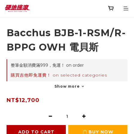
Bacchus BJB-1-RSM/R-
BPPG OWH 電貝斯
整筆金額消費滿999，免運！ on order
購買吉他即免運費！ on selected categories
Show more
NT$12,700
ADD TO CART
BUY NOW