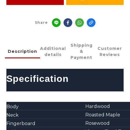
Share
Shipping
Additional
Customer
Description
&
details
Reviews
Payment
Specification
Hardwood
Body
Roasted Maple
Neck
Rosewood
Fingerboard