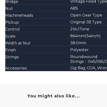
Vintage Fixed Type
Bridge
ABS
Nut
Open Gear Type
Machineheads
Original JB Type
Pickup
2Vo,1Tone
Control
864mm(34inch)
Scale
38.0mm
Width at Nut
Polyester
Finish
Roundwound
Strings
Strings・.045/.065/.
Gig Bag, COA, Wre
Accessories
You might also like...